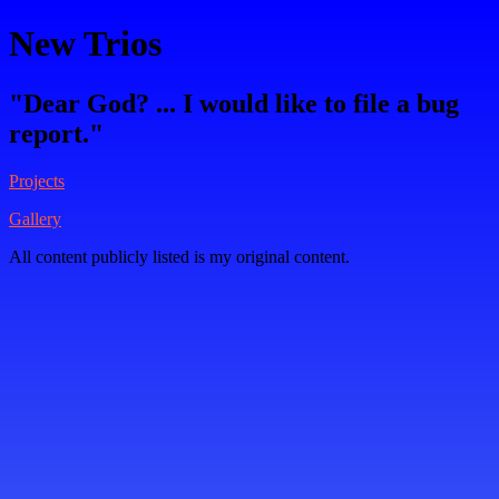
New Trios
"Dear God? ... I would like to file a bug
report."
Projects
Gallery
All content publicly listed is my original content.