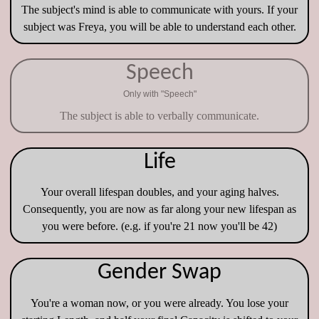
The subject's mind is able to communicate with yours. If your
subject was Freya, you will be able to understand each other.
Speech
Only with "Speech"
The subject is able to verbally communicate.
Life
Your overall lifespan doubles, and your aging halves.
Consequently, you are now as far along your new lifespan as
you were before. (e.g. if you're 21 now you'll be 42)
Gender Swap
You're a woman now, or you were already. You lose your