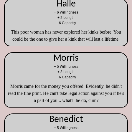
Halle
+ 6 Willingness
+ 2 Length
+ 6 Capacity
This poor woman has never explored her kinks before. You
could be the one to give her a kink that will last a lifetime.
Morris
+ 5 Willingness
+ 3 Length
+ 6 Capacity
Morris came for the money you offered. Evidently, he didn't
read the fine print. He can't take legal action against you if he's
a part of you... what'll he do, cum?
Benedict
+ 5 Willingness