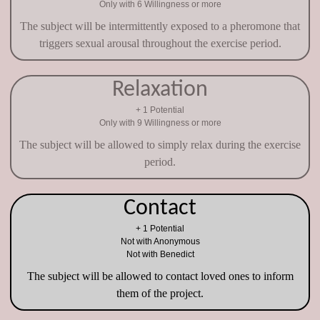
Only with 6 Willingness or more
The subject will be intermittently exposed to a pheromone that
triggers sexual arousal throughout the exercise period.
Relaxation
+ 1 Potential
Only with 9 Willingness or more
The subject will be allowed to simply relax during the exercise
period.
Contact
+ 1 Potential
Not with Anonymous
Not with Benedict
The subject will be allowed to contact loved ones to inform
them of the project.