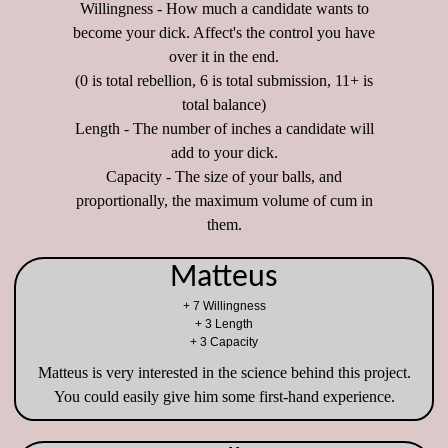
Willingness - How much a candidate wants to
become your dick. Affect's the control you have
over it in the end.
(0 is total rebellion, 6 is total submission, 11+ is
total balance)
Length - The number of inches a candidate will
add to your dick.
Capacity - The size of your balls, and
proportionally, the maximum volume of cum in
them.
Matteus
+ 7 Willingness
+ 3 Length
+ 3 Capacity
Matteus is very interested in the science behind this project.
You could easily give him some first-hand experience.