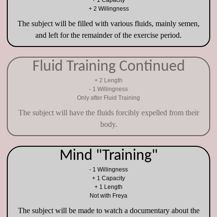
+ 1 Capacity
+ 2 Willingness
The subject will be filled with various fluids, mainly semen,
and left for the remainder of the exercise period.
Fluid Training Continued
+ 2 Length
- 1 Willingness
Only after Fluid Training
The subject will have the fluids forcibly expelled from their
body.
Mind "Training"
- 1 Willingness
+ 1 Capacity
+ 1 Length
Not with Freya
The subject will be made to watch a documentary about the