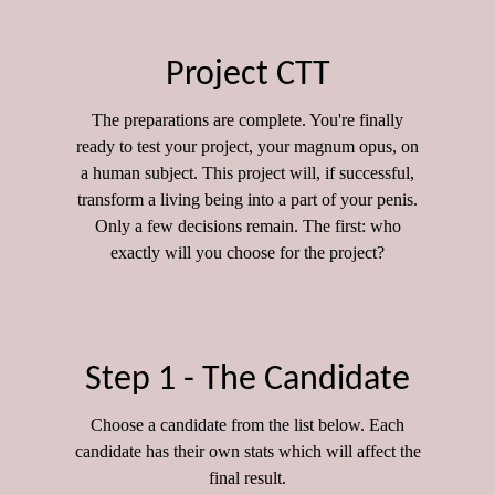
Project CTT
The preparations are complete. You're finally
ready to test your project, your magnum opus, on
a human subject. This project will, if successful,
transform a living being into a part of your penis.
Only a few decisions remain. The first: who
exactly will you choose for the project?
Step 1 - The Candidate
Choose a candidate from the list below. Each
candidate has their own stats which will affect the
final result.