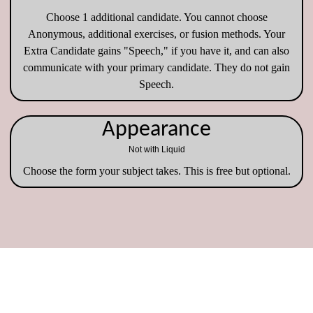
Choose 1 additional candidate. You cannot choose
Anonymous, additional exercises, or fusion methods. Your
Extra Candidate gains "Speech," if you have it, and can also
communicate with your primary candidate. They do not gain
Speech.
Appearance
Not with Liquid
Choose the form your subject takes. This is free but optional.