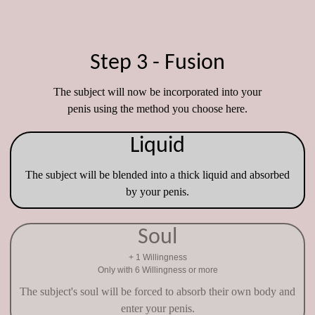
Step 3 - Fusion
The subject will now be incorporated into your
penis using the method you choose here.
Liquid
The subject will be blended into a thick liquid and absorbed
by your penis.
Soul
+ 1 Willingness
Only with 6 Willingness or more
The subject's soul will be forced to absorb their own body and
enter your penis.