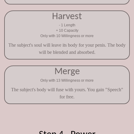
Harvest
- 1 Length
+ 10 Capacity
Only with 10 Willingness or more
The subject's soul will leave its body for your penis. The body
will be blended and absorbed.
Merge
Only with 13 Willingness or more
The subject's body will fuse with yours. You gain "Speech"
for free.