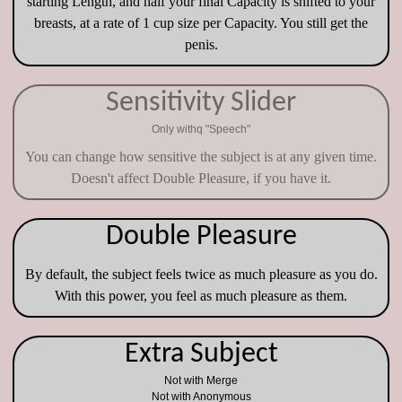
starting Length, and half your final Capacity is shifted to your
breasts, at a rate of 1 cup size per Capacity. You still get the
penis.
Sensitivity Slider
Only withq "Speech"
You can change how sensitive the subject is at any given time.
Doesn't affect Double Pleasure, if you have it.
Double Pleasure
By default, the subject feels twice as much pleasure as you do.
With this power, you feel as much pleasure as them.
Extra Subject
Not with Merge
Not with Anonymous