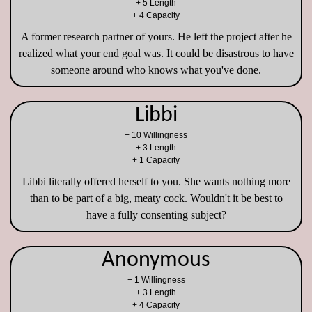
+ 5 Length
+ 4 Capacity
A former research partner of yours. He left the project after he
realized what your end goal was. It could be disastrous to have
someone around who knows what you've done.
Libbi
+ 10 Willingness
+ 3 Length
+ 1 Capacity
Libbi literally offered herself to you. She wants nothing more
than to be part of a big, meaty cock. Wouldn't it be best to
have a fully consenting subject?
Anonymous
+ 1 Willingness
+ 3 Length
+ 4 Capacity