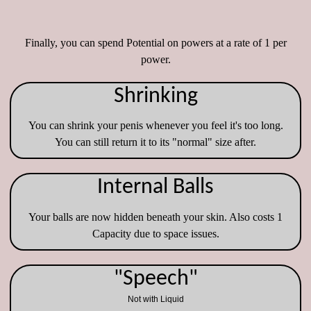
Finally, you can spend Potential on powers at a rate of 1 per
power.
Shrinking
You can shrink your penis whenever you feel it's too long.
You can still return it to its "normal" size after.
Internal Balls
Your balls are now hidden beneath your skin. Also costs 1
Capacity due to space issues.
"Speech"
Not with Liquid