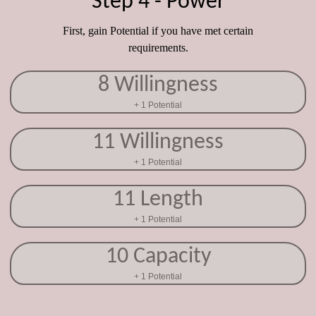
Step 4 - Power
First, gain Potential if you have met certain
requirements.
8 Willingness
+ 1 Potential
11 Willingness
+ 1 Potential
11 Length
+ 1 Potential
10 Capacity
+ 1 Potential