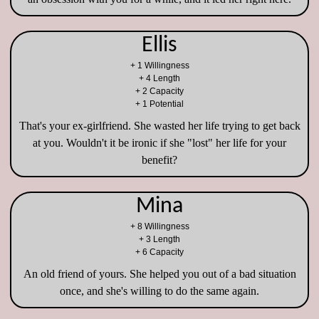
Ellis
+ 1 Willingness
+ 4 Length
+ 2 Capacity
+ 1 Potential
That's your ex-girlfriend. She wasted her life trying to get back
at you. Wouldn't it be ironic if she "lost" her life for your
benefit?
Mina
+ 8 Willingness
+ 3 Length
+ 6 Capacity
An old friend of yours. She helped you out of a bad situation
once, and she's willing to do the same again.