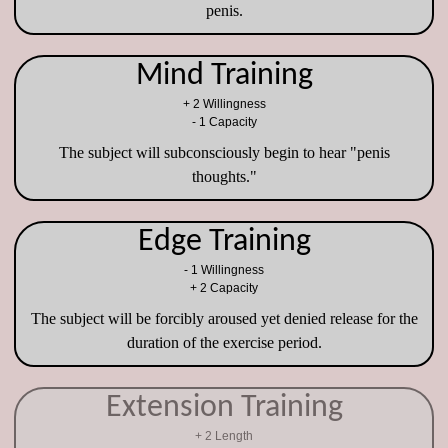
penis.
Mind Training
+ 2 Willingness
- 1 Capacity
The subject will subconsciously begin to hear "penis
thoughts."
Edge Training
- 1 Willingness
+ 2 Capacity
The subject will be forcibly aroused yet denied release for the
duration of the exercise period.
Extension Training
+ 2 Length