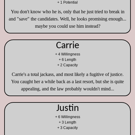
+ 1 Potential
You don't know who he is, only that he just tried to break in
and "save" the candidates. Well, he looks promising enough...
maybe you could use him instead?
Carrie
+ 4 Willingness
+ 6 Length
+ 2 Capacity
Carrie's a total jackass, and most likely a fugitive of justice.
You caught her a while back as a last resort, but she is quite
appealing, and the law probably wouldn't mind...
Justin
+ 6 Willingness
+ 3 Length
+ 3 Capacity