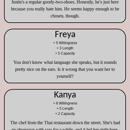
Justin's a regular goody-two-shoes. Honestly, he's just here
because you really hate him. He seems happy enough to be
chosen, though.
Freya
+ 5 Willingness
+ 3 Length
+ 5 Capacity
You don't know what language she speaks, but it sounds
pretty nice on the ears. Is it wrong that you want her to
yourself?
Kanya
+ 8 Willingness
+ 5 Length
+ 2 Capacity
The chef from the Thai restaurant down the street. She's had
an obsession with you for a while, and it led her right here.