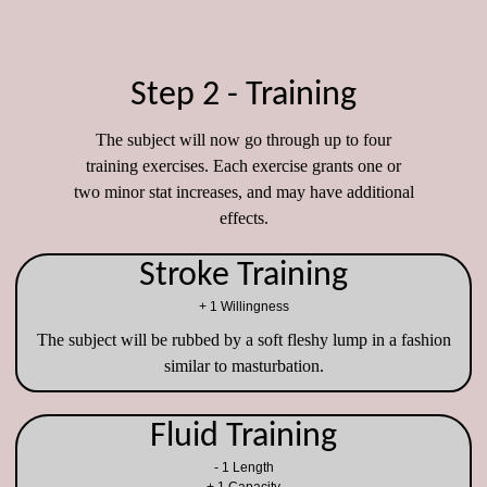
Step 2 - Training
The subject will now go through up to four
training exercises. Each exercise grants one or
two minor stat increases, and may have additional
effects.
Stroke Training
+ 1 Willingness
The subject will be rubbed by a soft fleshy lump in a fashion
similar to masturbation.
Fluid Training
- 1 Length