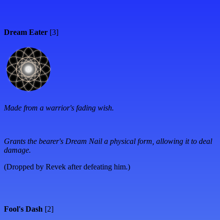
Dream Eater
[3]
Made from a warrior's fading wish.
Grants the bearer's Dream Nail a physical form, allowing it to deal
damage.
(Dropped by Revek after defeating him.)
Fool's Dash
[2]