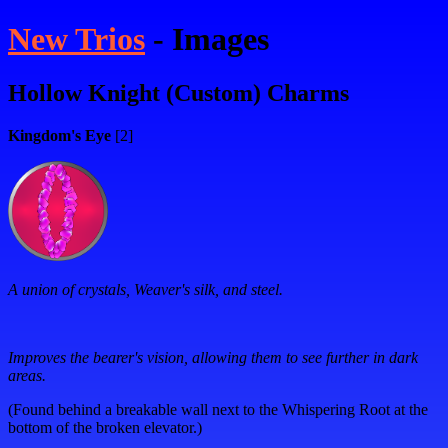
New Trios
- Images
Hollow Knight (Custom) Charms
Kingdom's Eye
[2]
A union of crystals, Weaver's silk, and steel.
Improves the bearer's vision, allowing them to see further in dark
areas.
(Found behind a breakable wall next to the Whispering Root at the
bottom of the broken elevator.)